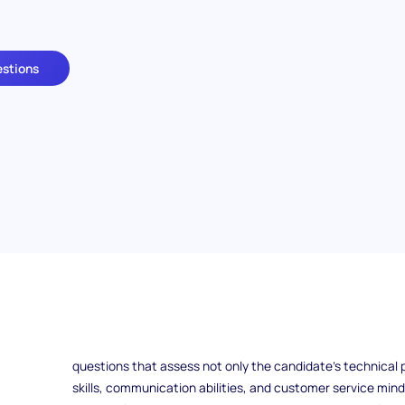
estions
What makes a great technical support professional? While 
to troubleshoot complex issues, communicate effectively,
top candidates apart. When interviewing for a technical sup
questions that assess not only the candidate’s technical p
skills, communication abilities, and customer service mindse