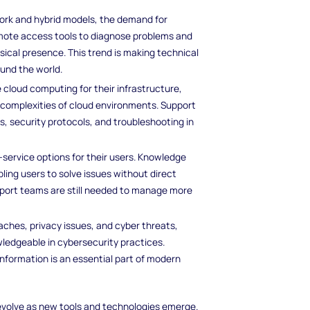
work and hybrid models, the demand for
emote access tools to diagnose problems and
sical presence. This trend is making technical
ound the world.
 cloud computing for their infrastructure,
 complexities of cloud environments. Support
s, security protocols, and troubleshooting in
-service options for their users. Knowledge
ng users to solve issues without direct
pport teams are still needed to manage more
ches, privacy issues, and cyber threats,
ledgeable in cybersecurity practices.
nformation is an essential part of modern
 evolve as new tools and technologies emerge.