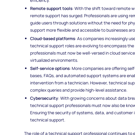
efficiency.
Remote support tools
: With the shift toward remote 
remote support has surged. Professionals are using r
guide users through solutions without the need for phy
support more flexible and accessible to businesses ar
Cloud-based platforms
: As companies increasingly use
technical support roles are evolving to encompass the
professionals must now be well-versed in cloud service
virtualized environments.
Self-service options
: More companies are offering self
bases, FAQs, and automated support systems are enabli
intervention from a technician. However, technical su
complex queries and provide high-level assistance.
Cybersecurity
: With growing concerns about data brea
technical support professionals must now also be know
Ensuring the security of systems, data, and customer i
technical support.
The role of a technical support professional continues to