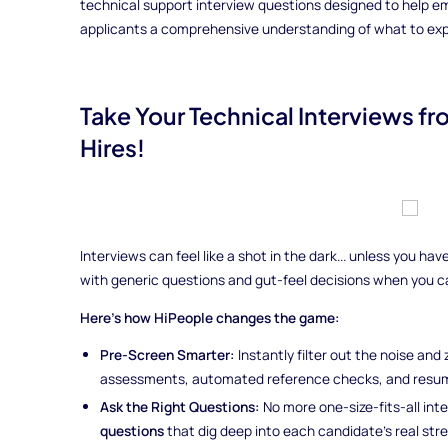
technical support interview questions designed to help em
applicants a comprehensive understanding of what to expec
Take Your Technical Interviews f
Hires!
Interviews can feel like a shot in the dark... unless you h
with generic questions and gut-feel decisions when you 
Here’s how HiPeople changes the game:
Pre-Screen Smarter:
Instantly filter out the noise and
assessments, automated reference checks, and resum
Ask the Right Questions:
No more one-size-fits-all int
questions
that dig deep into each candidate’s real st