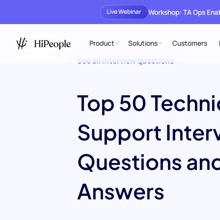
Workshop: TA Ops En
Live Webinar
Product
Solutions
Customers
See all interview questions
Top 50 Techni
Support Inter
Questions an
Answers