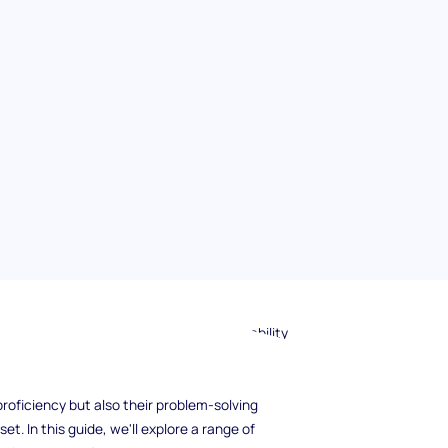
technical knowledge is important, the ability
 and provide excellent customer service sets
port role, it's essential to ask the right
roficiency but also their problem-solving
t. In this guide, we'll explore a range of