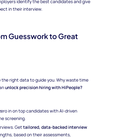
ployers identify the best candidates and give
t in their interview.
rom Guesswork to Great
ave the right data to guide you. Why waste time
can
unlock precision hiring with HiPeople?
 zero in on top candidates with AI-driven
e screening.
erviews. Get
tailored, data-backed interview
rengths, based on their assessments,