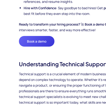
references, and resume insights.
Hire with Confidence:
Say goodbye to bad hires! Get
p
best fit before they even step into the room.
Ready to transform your hiring process?
🚀
Book a demo 
interviews smarter, faster, and way more effective!
Book a demo
Understanding Technical Support
Technical support is a crucial element of modern business
depend on complex technology to operate. Whether it’s re
navigate a product, or ensuring the proper functioning of 
professionals are there to ensure everything runs smoothl
technical support specialists is evolving to meet new cha
technical support is so important today, what skills are n