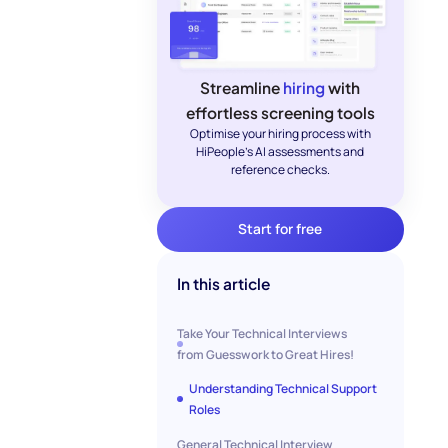
Streamline
hiring
with
effortless screening tools
Optimise your hiring process with
HiPeople's AI assessments and
reference checks.
Start for free
In this article
Take Your Technical Interviews
from Guesswork to Great Hires!
Understanding Technical Support
Roles
General Technical Interview