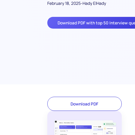
February 18, 2025
-
Hady ElHady
Download PDF with top 50 Interview qu
Download PDF