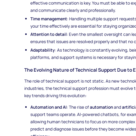
effective communication is key. You must be able to ex
and communicate clearly and professionally.
Time management
: Handling multiple support requests
your time effectively are essential for staying organiz
Attention to detail
: Even the smallest oversight can le
ensures that issues are resolved properly and that no cr
Adaptability
: As technology is constantly evolving, bei
platforms, and support systems is necessary for staying 
The Evolving Nature of Technical Support Due to 
The role of technical support is not static. As new techn
industries, the technical support profession must evolve
key trends driving this evolution:
Automation and AI
: The rise of
automation
and
artific
support teams operate. AI-powered chatbots, for exam
allowing human technicians to focus on more complex 
predict and diagnose issues before they become wides