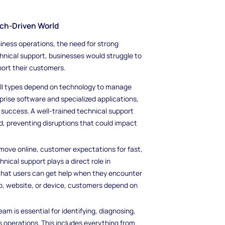
ech-Driven World
ness operations, the need for strong
hnical support, businesses would struggle to
port their customers.
f all types depend on technology to manage
rise software and specialized applications,
o success. A well-trained technical support
, preventing disruptions that could impact
move online, customer expectations for fast,
ical support plays a direct role in
 that users can get help when they encounter
app, website, or device, customers depend on
eam is essential for identifying, diagnosing,
s operations. This includes everything from