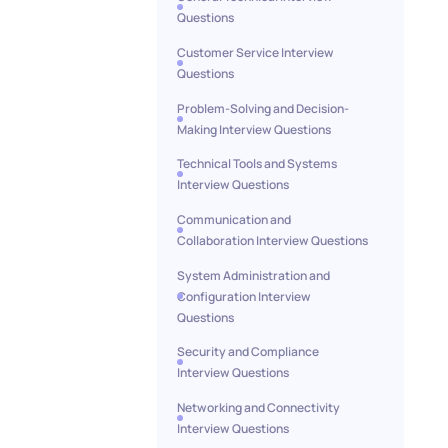
Questions
Customer Service Interview
Questions
Problem-Solving and Decision-
Making Interview Questions
Technical Tools and Systems
Interview Questions
Communication and
Collaboration Interview Questions
System Administration and
Configuration Interview
Questions
Security and Compliance
Interview Questions
Networking and Connectivity
Interview Questions