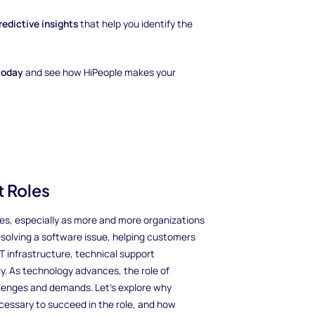
redictive insights
that help you identify the
today
and see how HiPeople makes your
 Roles
es, especially as more and more organizations
solving a software issue, helping customers
IT infrastructure, technical support
y. As technology advances, the role of
llenges and demands. Let’s explore why
ecessary to succeed in the role, and how