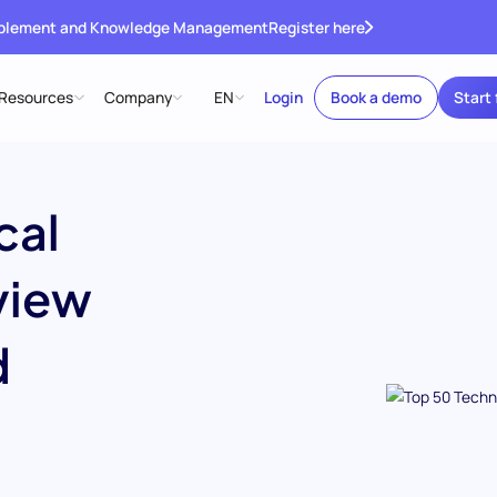
ablement and Knowledge Management
Register here
Resources
Company
EN
Login
Book a demo
Start 
cal
view
d