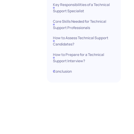
Key Responsibilities of a Technical
Support Specialist
Core Skills Needed for Technical
Support Professionals
How to Assess Technical Support
Candidates?
How to Prepare for a Technical
Support Interview?
Conclusion