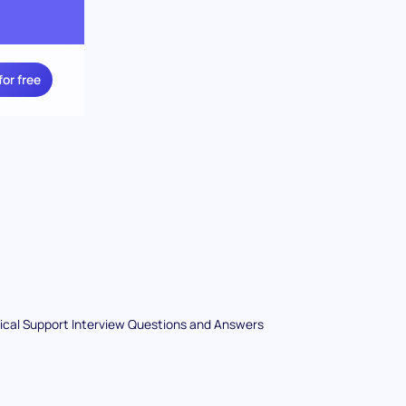
for free