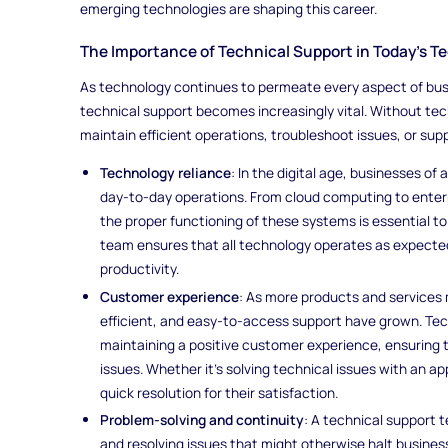
emerging technologies are shaping this career.
The Importance of Technical Support in Today’s T
As technology continues to permeate every aspect of busi
technical support becomes increasingly vital. Without tec
maintain efficient operations, troubleshoot issues, or sup
Technology reliance
: In the digital age, businesses o
day-to-day operations. From cloud computing to enterp
the proper functioning of these systems is essential t
team ensures that all technology operates as expected
productivity.
Customer experience
: As more products and services 
efficient, and easy-to-access support have grown. Techn
maintaining a positive customer experience, ensuring
issues. Whether it's solving technical issues with an 
quick resolution for their satisfaction.
Problem-solving and continuity
: A technical support t
and resolving issues that might otherwise halt busines