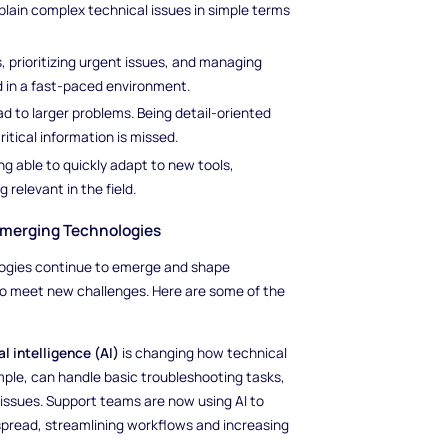
plain complex technical issues in simple terms
, prioritizing urgent issues, and managing
ed in a fast-paced environment.
ad to larger problems. Being detail-oriented
itical information is missed.
ng able to quickly adapt to new tools,
relevant in the field.
Emerging Technologies
ologies continue to emerge and shape
 to meet new challenges. Here are some of the
ial intelligence (AI)
is changing how technical
ple, can handle basic troubleshooting tasks,
issues. Support teams are now using AI to
pread, streamlining workflows and increasing