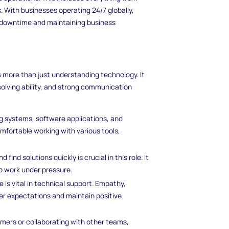
. With businesses operating 24/7 globally,
ng downtime and maintaining business
s more than just understanding technology. It
solving ability, and strong communication
ng systems, software applications, and
omfortable working with various tools,
 find solutions quickly is crucial in this role. It
 to work under pressure.
e is vital in technical support. Empathy,
r expectations and maintain positive
mers or collaborating with other teams,