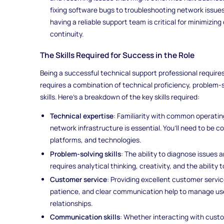
fixing software bugs to troubleshooting network issues
having a reliable support team is critical for minimizi
continuity.
The Skills Required for Success in the Role
Being a successful technical support professional require
requires a combination of technical proficiency, problem-
skills. Here's a breakdown of the key skills required:
Technical expertise
: Familiarity with common operati
network infrastructure is essential. You’ll need to be c
platforms, and technologies.
Problem-solving skills
: The ability to diagnose issues and
requires analytical thinking, creativity, and the ability
Customer service
: Providing excellent customer servic
patience, and clear communication help to manage use
relationships.
Communication skills
: Whether interacting with custo