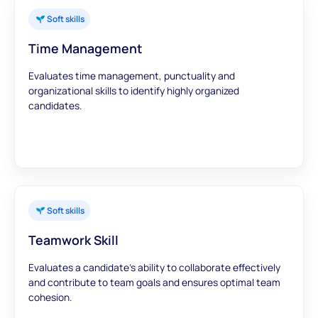
Soft skills
Time Management
Evaluates time management, punctuality and
organizational skills to identify highly organized
candidates.
Soft skills
Teamwork Skill
Evaluates a candidate's ability to collaborate effectively
and contribute to team goals and ensures optimal team
cohesion.