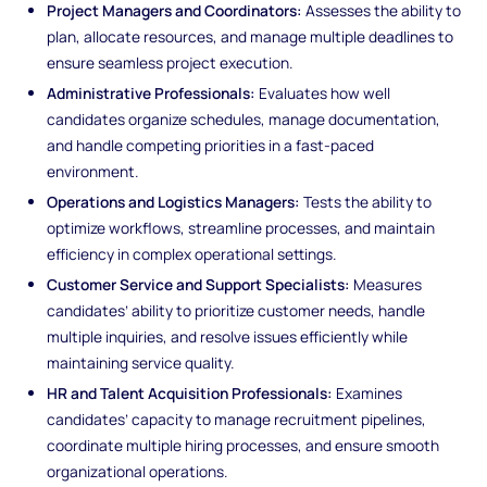
Project Managers and Coordinators:
Assesses the ability to
plan, allocate resources, and manage multiple deadlines to
ensure seamless project execution.
Administrative Professionals:
Evaluates how well
candidates organize schedules, manage documentation,
and handle competing priorities in a fast-paced
environment.
Operations and Logistics Managers:
Tests the ability to
optimize workflows, streamline processes, and maintain
efficiency in complex operational settings.
Customer Service and Support Specialists:
Measures
candidates’ ability to prioritize customer needs, handle
multiple inquiries, and resolve issues efficiently while
maintaining service quality.
HR and Talent Acquisition Professionals:
Examines
candidates’ capacity to manage recruitment pipelines,
coordinate multiple hiring processes, and ensure smooth
organizational operations.