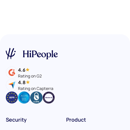
4.6
Rating on G2
4.8
Rating on Capterra
Security
Product