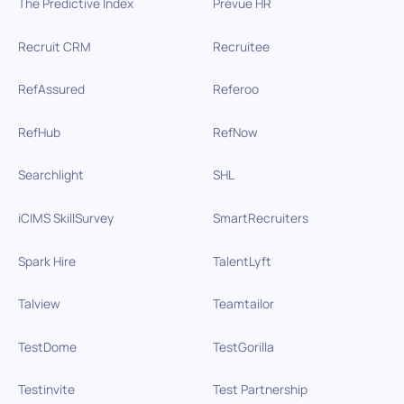
The Predictive Index
Prevue HR
Recruit CRM
Recruitee
RefAssured
Referoo
RefHub
RefNow
Searchlight
SHL
iCIMS SkillSurvey
SmartRecruiters
Spark Hire
TalentLyft
Talview
Teamtailor
TestDome
TestGorilla
Testinvite
Test Partnership