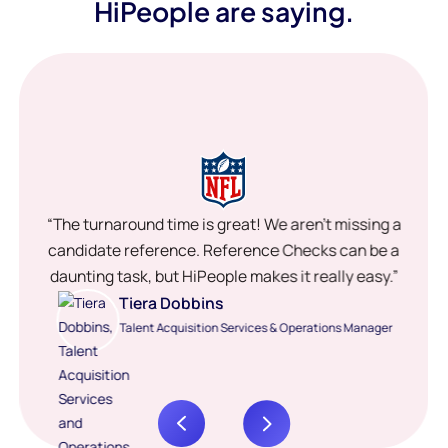
HiPeople are saying.
“The turnaround time is great! We aren’t missing a
candidate reference. Reference Checks can be a
daunting task, but HiPeople makes it really easy.”
Tiera Dobbins
Talent Acquisition Services & Operations Manager