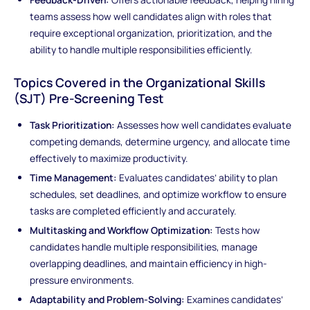
teams assess how well candidates align with roles that
require exceptional organization, prioritization, and the
ability to handle multiple responsibilities efficiently.
Topics Covered in the Organizational Skills
(SJT) Pre-Screening Test
Task Prioritization:
Assesses how well candidates evaluate
competing demands, determine urgency, and allocate time
effectively to maximize productivity.
Time Management:
Evaluates candidates’ ability to plan
schedules, set deadlines, and optimize workflow to ensure
tasks are completed efficiently and accurately.
Multitasking and Workflow Optimization:
Tests how
candidates handle multiple responsibilities, manage
overlapping deadlines, and maintain efficiency in high-
pressure environments.
Adaptability and Problem-Solving:
Examines candidates’