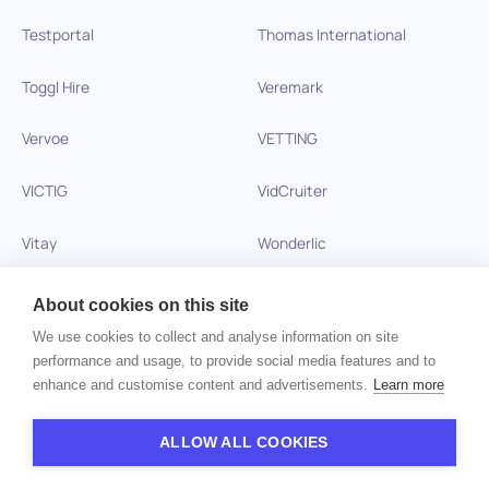
Testportal
Thomas International
Toggl Hire
Veremark
Vervoe
VETTING
VICTIG
VidCruiter
Vitay
Wonderlic
Xobin
Xref
About cookies on this site
We use cookies to collect and analyse information on site
Zinc
performance and usage, to provide social media features and to
enhance and customise content and advertisements.
Learn more
Copyright © 2026 HiPeople. All rights reserved
ALLOW ALL COOKIES