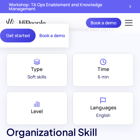
Workshop: TA Ops Enablement and Knowledge
Management
Book a demo
Assessment Library
/
Organizational Skill (SJT)
Get started
Book a demo
Type
Time
Soft skills
6 min
Languages
Level
English
Organizational Skill