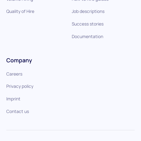
Quality of Hire
Job descriptions
Success stories
Documentation
Company
Careers
Privacy policy
Imprint
Contact us