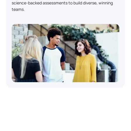
science-backed assessments to build diverse, winning
teams.