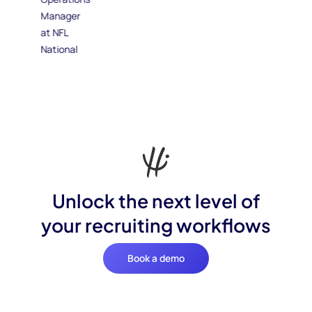
Unlock the next level of
your recruiting workflows
Book a demo