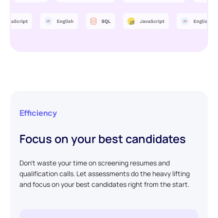
Efficiency
Focus on your best candidates
Don't waste your time on screening resumes and
qualification calls. Let assessments do the heavy lifting
and focus on your best candidates right from the start.