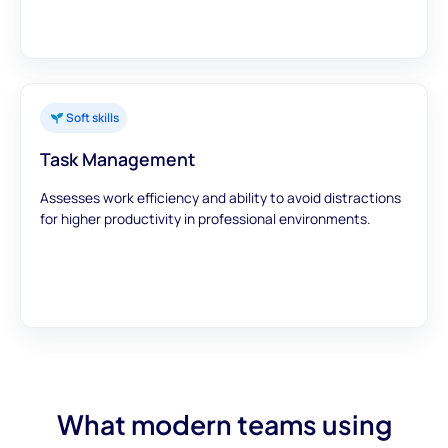
Soft skills
Task Management
Assesses work efficiency and ability to avoid distractions
for higher productivity in professional environments.
What modern teams using