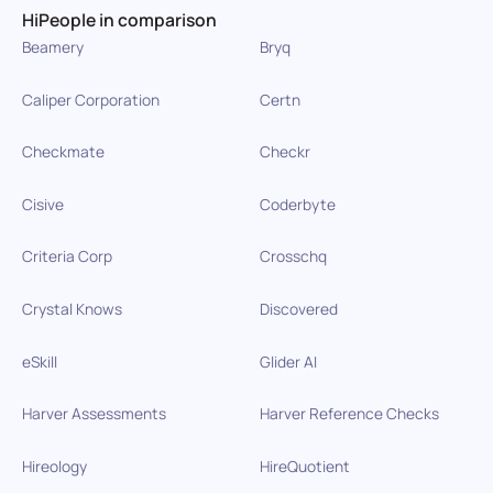
HiPeople in comparison
Beamery
Bryq
Caliper Corporation
Certn
Checkmate
Checkr
Cisive
Coderbyte
Criteria Corp
Crosschq
Crystal Knows
Discovered
eSkill
Glider AI
Harver Assessments
Harver Reference Checks
Hireology
HireQuotient