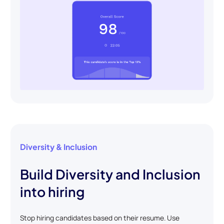
Diversity & Inclusion
Build Diversity and Inclusion
into hiring
Stop hiring candidates based on their resume. Use