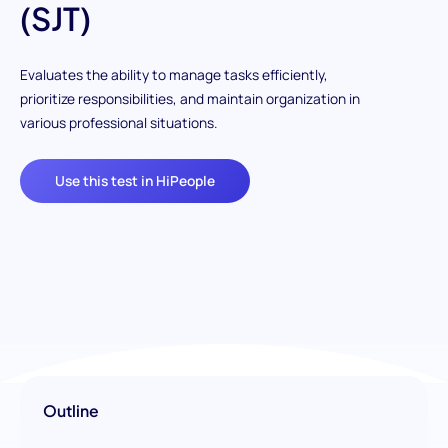
(SJT)
Evaluates the ability to manage tasks efficiently,
prioritize responsibilities, and maintain organization in
various professional situations.
Use this test in HiPeople
Outline