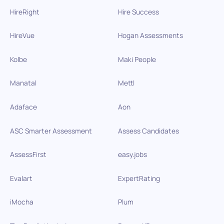
HireRight
Hire Success
HireVue
Hogan Assessments
Kolbe
Maki People
Manatal
Mettl
Adaface
Aon
ASC Smarter Assessment
Assess Candidates
AssessFirst
easy.jobs
Evalart
ExpertRating
iMocha
Plum